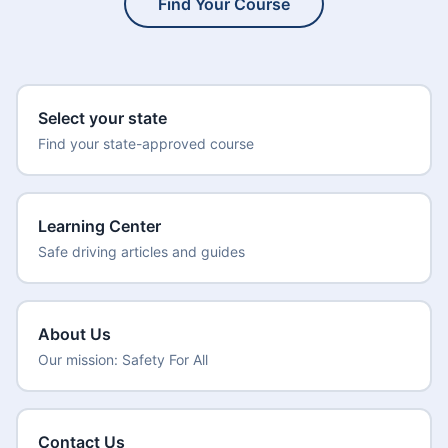
Find Your Course
Select your state
Find your state-approved course
Learning Center
Safe driving articles and guides
About Us
Our mission: Safety For All
Contact Us