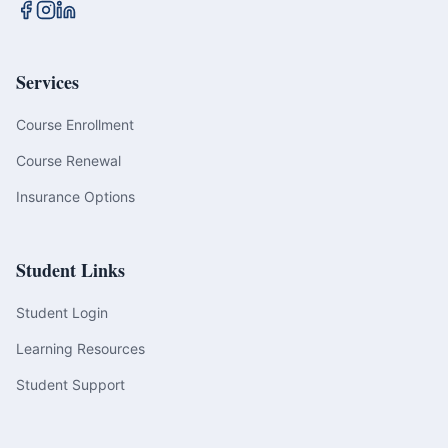
Services
Course Enrollment
Course Renewal
Insurance Options
Student Links
Student Login
Learning Resources
Student Support