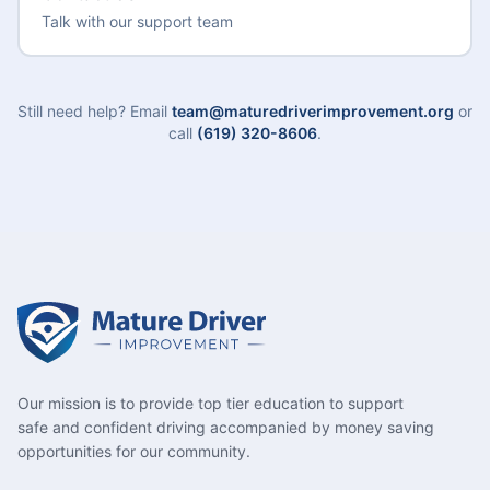
Talk with our support team
Still need help? Email
team@maturedriverimprovement.org
or
call
(619) 320-8606
.
Our mission is to provide top tier education to support
safe and confident driving accompanied by money saving
opportunities for our community.