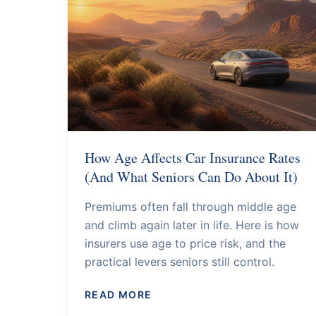
How Age Affects Car Insurance Rates
(And What Seniors Can Do About It)
Premiums often fall through middle age
and climb again later in life. Here is how
insurers use age to price risk, and the
practical levers seniors still control.
READ MORE