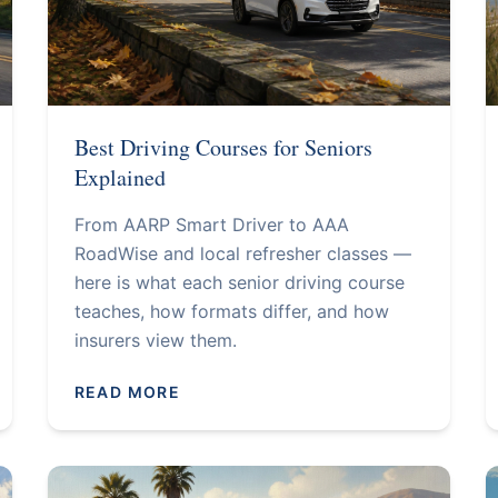
Best Driving Courses for Seniors
Explained
From AARP Smart Driver to AAA
RoadWise and local refresher classes —
here is what each senior driving course
teaches, how formats differ, and how
insurers view them.
READ MORE