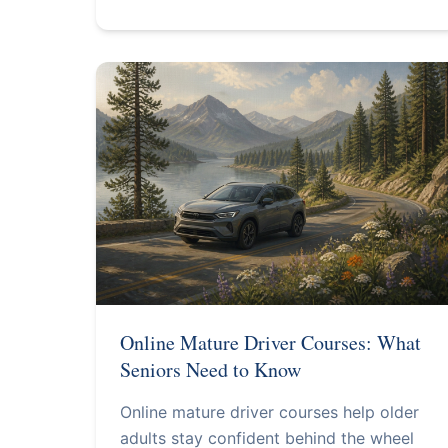
Online Mature Driver Courses: What
Seniors Need to Know
Online mature driver courses help older
adults stay confident behind the wheel