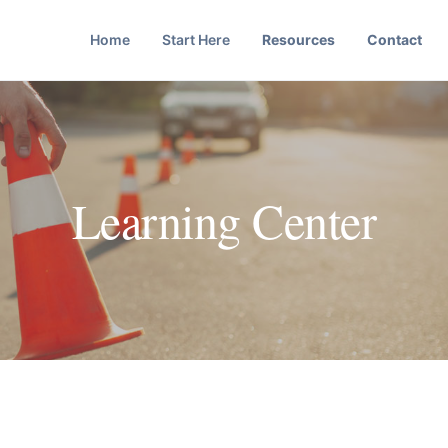
Home
Start Here
Resources
Contact
Learning Center