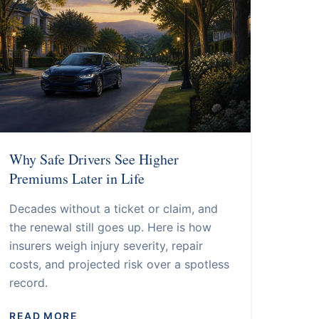
Why Safe Drivers See Higher
Premiums Later in Life
Decades without a ticket or claim, and
the renewal still goes up. Here is how
insurers weigh injury severity, repair
costs, and projected risk over a spotless
record.
READ MORE