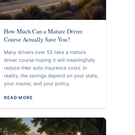
How Much Can a Mature Driver
Course Actually Save You?
Many drivers over 55 take a mature
driver course hoping it will meaningfully
reduce their auto insurance costs. In
reality, the savings depend on your state,
your insurer, and your policy.
READ MORE