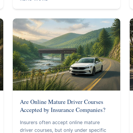
Are Online Mature Driver Courses
Accepted by Insurance Companies?
Insurers often accept online mature
driver courses, but only under specific