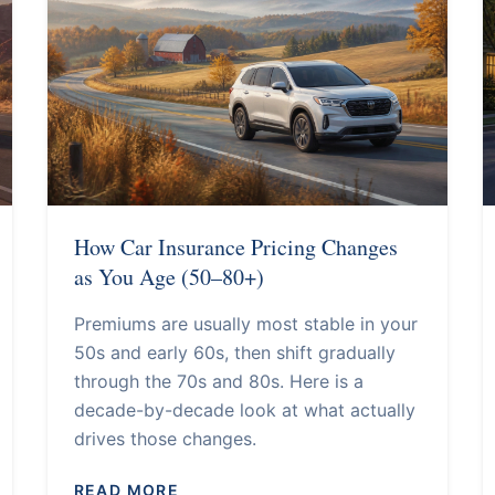
How Car Insurance Pricing Changes
as You Age (50–80+)
Premiums are usually most stable in your
50s and early 60s, then shift gradually
through the 70s and 80s. Here is a
decade-by-decade look at what actually
drives those changes.
READ MORE