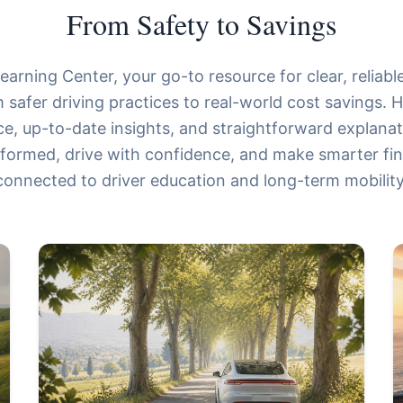
From Safety to Savings
arning Center, your go-to resource for clear, reliable
 safer driving practices to real-world cost savings. He
ce, up-to-date insights, and straightforward explana
nformed, drive with confidence, and make smarter fin
connected to driver education and long-term mobility