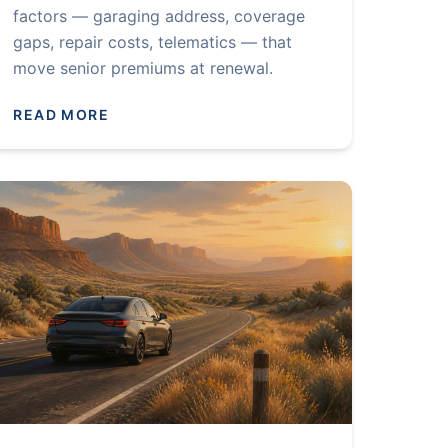
factors — garaging address, coverage
gaps, repair costs, telematics — that
move senior premiums at renewal.
READ MORE