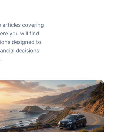
 articles covering
re you will find
tions designed to
ancial decisions
.