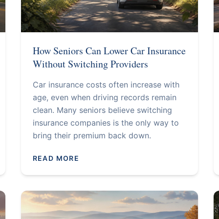
How Seniors Can Lower Car Insurance
Without Switching Providers
Car insurance costs often increase with
age, even when driving records remain
clean. Many seniors believe switching
insurance companies is the only way to
bring their premium back down.
READ MORE