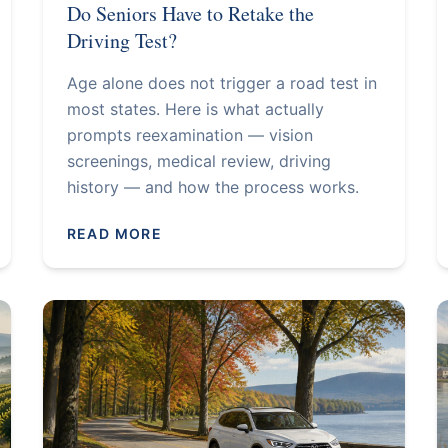
Do Seniors Have to Retake the
Driving Test?
Age alone does not trigger a road test in
most states. Here is what actually
prompts reexamination — vision
screenings, medical review, driving
history — and how the process works.
READ MORE