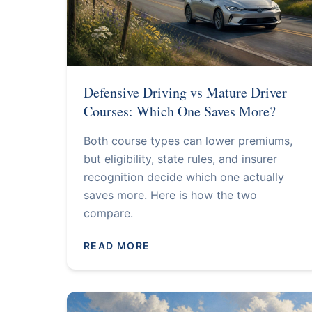
Defensive Driving vs Mature Driver
Courses: Which One Saves More?
Both course types can lower premiums,
but eligibility, state rules, and insurer
recognition decide which one actually
saves more. Here is how the two
compare.
READ MORE