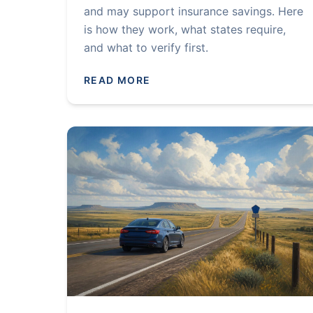
and may support insurance savings. Here
is how they work, what states require,
and what to verify first.
READ MORE