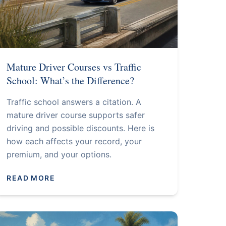
Mature Driver Courses vs Traffic
School: What’s the Difference?
Traffic school answers a citation. A
mature driver course supports safer
driving and possible discounts. Here is
how each affects your record, your
premium, and your options.
READ MORE