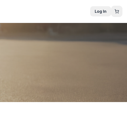
Log In