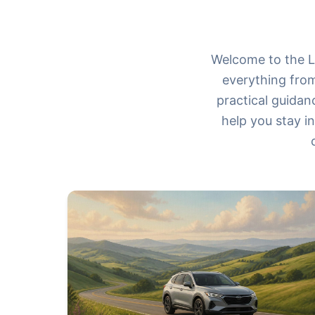
Welcome to the Le
everything from
practical guidan
help you stay i