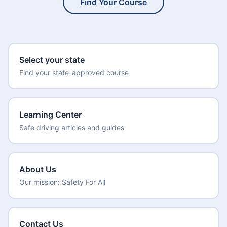
Find Your Course
Select your state
Find your state-approved course
Learning Center
Safe driving articles and guides
About Us
Our mission: Safety For All
Contact Us