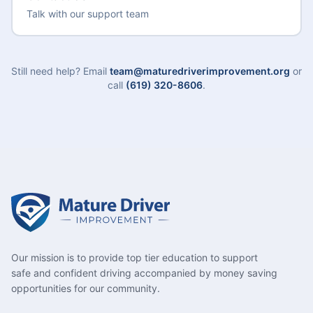
Talk with our support team
Still need help? Email
team@maturedriverimprovement.org
or
call
(619) 320-8606
.
Our mission is to provide top tier education to support
safe and confident driving accompanied by money saving
opportunities for our community.