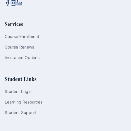
Services
Course Enrollment
Course Renewal
Insurance Options
Student Links
Student Login
Learning Resources
Student Support