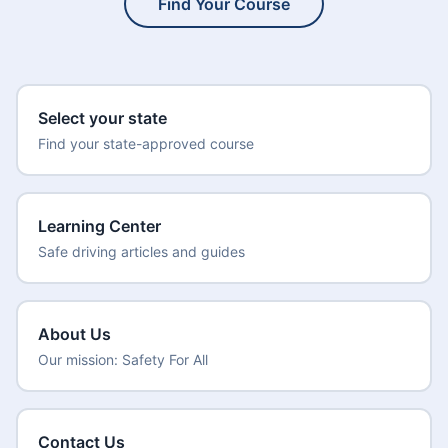
Find Your Course
Select your state
Find your state-approved course
Learning Center
Safe driving articles and guides
About Us
Our mission: Safety For All
Contact Us