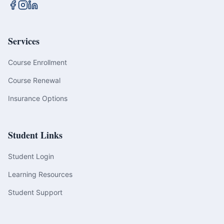
Services
Course Enrollment
Course Renewal
Insurance Options
Student Links
Student Login
Learning Resources
Student Support