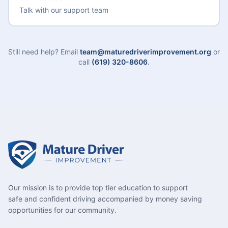
Talk with our support team
Still need help? Email
team@maturedriverimprovement.org
or
call
(619) 320-8606
.
Our mission is to provide top tier education to support
safe and confident driving accompanied by money saving
opportunities for our community.