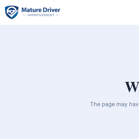
We
The page may have 