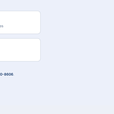
des
20-8606
.