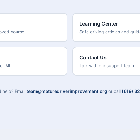
Learning Center
roved course
Safe driving articles and gui
Contact Us
or All
Talk with our support team
ed help? Email
team@maturedriverimprovement.org
or call
(619) 3