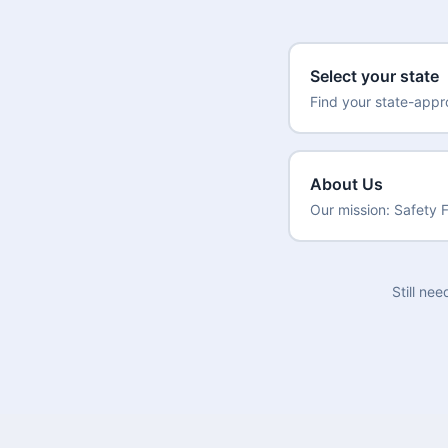
Select your state
Find your state-app
About Us
Our mission: Safety F
Still ne