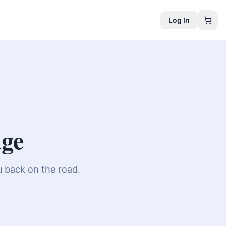
Log In
age
u back on the road.