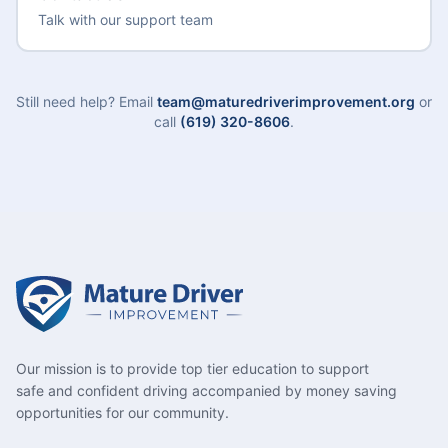
Talk with our support team
Still need help? Email
team@maturedriverimprovement.org
or
call
(619) 320-8606
.
Our mission is to provide top tier education to support
safe and confident driving accompanied by money saving
opportunities for our community.