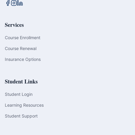
Services
Course Enrollment
Course Renewal
Insurance Options
Student Links
Student Login
Learning Resources
Student Support