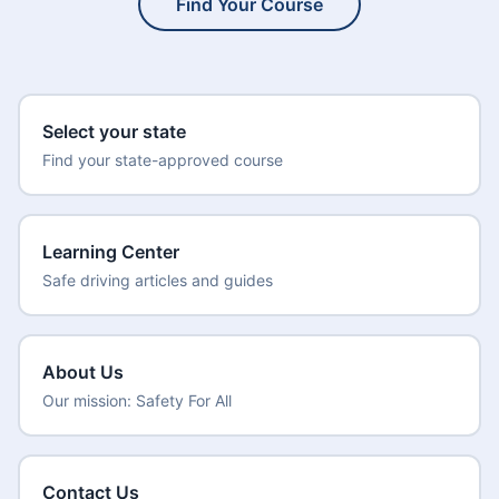
Find Your Course
Select your state
Find your state-approved course
Learning Center
Safe driving articles and guides
About Us
Our mission: Safety For All
Contact Us