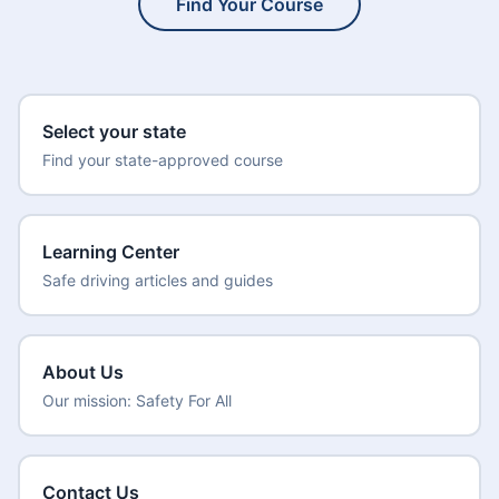
Find Your Course
Select your state
Find your state-approved course
Learning Center
Safe driving articles and guides
About Us
Our mission: Safety For All
Contact Us