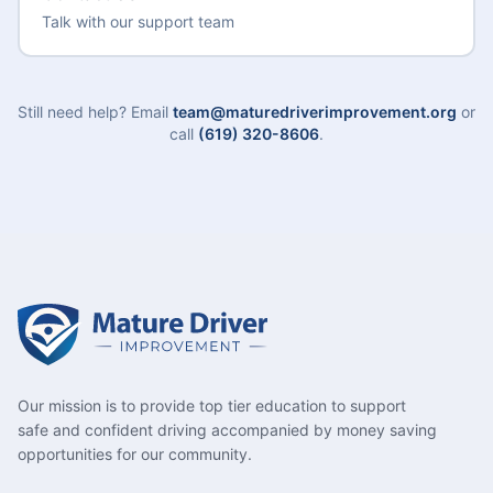
Talk with our support team
Still need help? Email
team@maturedriverimprovement.org
or
call
(619) 320-8606
.
Our mission is to provide top tier education to support
safe and confident driving accompanied by money saving
opportunities for our community.