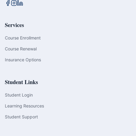
Services
Course Enrollment
Course Renewal
Insurance Options
Student Links
Student Login
Learning Resources
Student Support